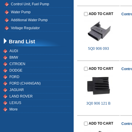
Control Unit, Fuel Pump
Water Pump
ADD TO CART
Contro
Additional Water Pump
Voltage Regulator
Brand List
5Q0 906 093
AUDI
BMW
CITROEN
ADD TO CART
Contro
DODGE
FORD
FORD (CHANGAN)
JAGUAR
LAND ROVER
LEXUS
3Q0 906 121 B
More
ADD TO CART
Contro