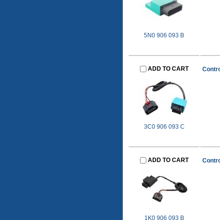
5N0 906 093 B
ADD TO CART
Contro
3C0 906 093 C
ADD TO CART
Contro
1K0 906 093 B