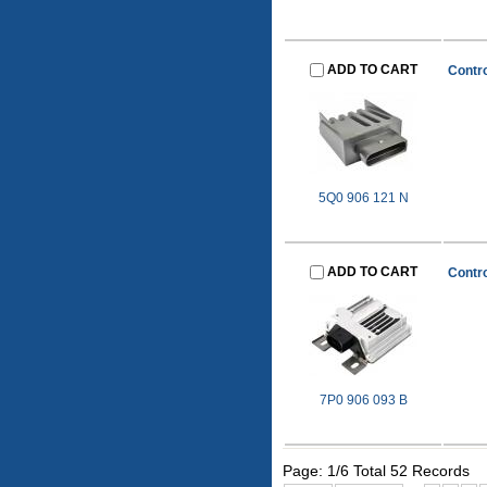
ADD TO CART
Contro
5Q0 906 121 N
ADD TO CART
Contro
7P0 906 093 B
Page: 1/6 Total 52 Records