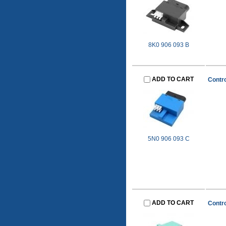
8K0 906 093 B
ADD TO CART
Contro
5N0 906 093 C
ADD TO CART
Contro