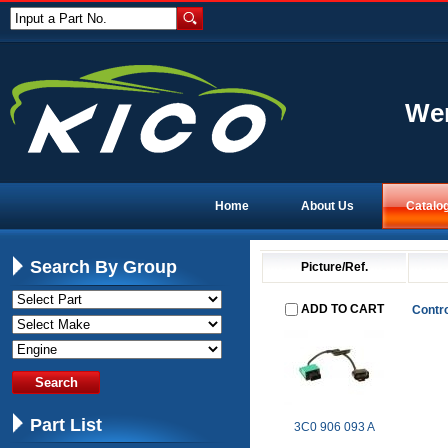
Input a Part No.
Wen
Home
About Us
Catalo
Search By Group
Picture/Ref.
ADD TO CART
Contro
Part List
3C0 906 093 A