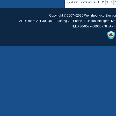
<<First
<Previous
1
2
3
4
Copyright © 2007--2026 Wenzhou Kico Electro
ADD:Room 201,301,401, Building 20, Phase 3, Tintian Intelligent Manu
TEL:+86-0577-66006778 FAX:+