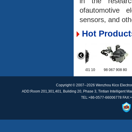
in the researc
ofautomotive e
sensors, and oth
Hot Product
9A7 121 601 10
98 067 908 8
Copyright © 2007--2026 Wenzhou Kico Electro
ADD:Room 201,301,401, Building 20, Phase 3, Tintian Intelligent Manu
TEL:+86-0577-66006778 FAX:+
CM5G-8C419-AA
A205905341