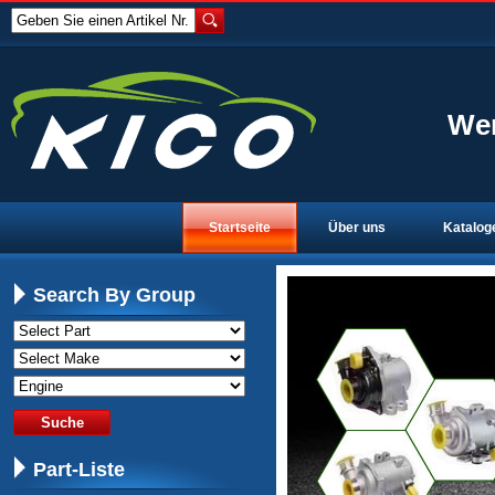
Geben Sie einen Artikel Nr.
Wen
Startseite
Über uns
Katalog
Search By Group
Part-Liste