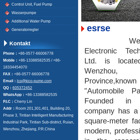
Control Unit, Fuel Pump
Wasserpumpe
Additional Water Pump
esrse
Generatorregler
Wenzho
Kontakt
Electronic Tec
Phone：
+86-0577-66006778
Ltd. is locat
Mobile：
+86-13388582535 / +86-
18334454070
Wenzhou, 
FAX：
+86-0577-66006778
Province,kn
Email：
lcq@kico-pump.com
QQ：
605372452
"Automobile Par
WhatsApp：
+86-13388582535
Founded in 
P.I.C：
Cherry Lin
Addr：
Room 201,301,401, Building 20,
company has a r
Phase 3, Tintian Intelligent Manufacturing
square-meter fac
Industrial Park, Tintian Sub‑district, Ruian,
modern, professi
Wenzhou, Zhejiang, P.R.China