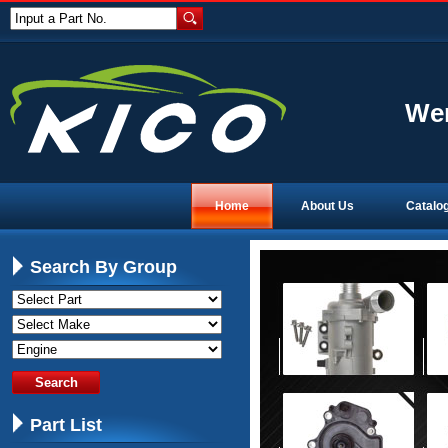
Input a Part No.
Wen
Home
About Us
Catalo
Search By Group
Part List