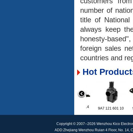
customers from
number of natio
title of Nationa
always keep the
honesty-based"
foreign sales n
countries and re
Hot Product
A2059053414
9A7 121 601 10
Copyright © 2007--2026 Wenzhou Kico Electro
ADD:Zhejiang Wenzhou Ruian 4 Floor, No. 14, C