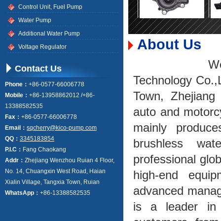
Control Unit, Fuel Pump
Water Pump
Additional Water Pump
About Us
Voltage Regulator
Wenzhou K
Contact Us
Technology Co.,L
Phone：
+86-0577-66006778
Town, Zhejiang 
Mobile：
+86-13958862012 /+86-
13388582535
auto and motorc
Fax：
+86-0577-66006778
mainly produce
Email：
sqcherry@kico-pump.com
QQ：
3345183854
brushless wa
P.I.C：
Fang Chaokang
professional glob
Addr：
Zhejiang Wenzhou Ruian 4 Floor,
No. 14, Chuangxin West Road, Haian
high-end equip
Xialin Village, Tangxia Town, Ruian
advanced manage
WhatsApp：
+86-13388582535
is a leader in